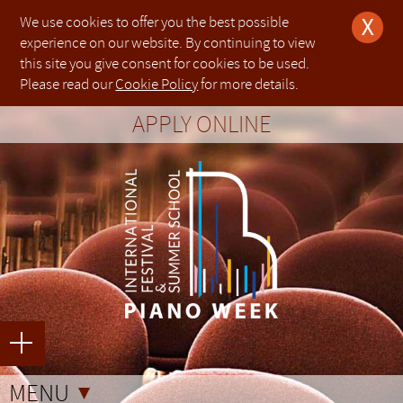
We use cookies to offer you the best possible
X
experience on our website. By continuing to view
this site you give consent for cookies to be used.
The organisers of PIANO WEEK will make every effort to ensure the health and safety of every child
Die Organisatoren von PIANO WEEK werden alle Anstrengungen unternehmen, um die Gesundheit und
钢琴周的组织者会尽一切努力保证每个参加钢琴节的孩子在我们租用地点的健康与安全.在这个过程
Please read our
Cookie Policy
for more details.
attending the festival whilst on any premises hired by us. To support us in this process, parents (or
Sicherheit jedes Kindes, das an dem Festival teilnimmt, auf allen von uns gemieteten Räumlichkeiten
中，为了支持我们的工作，13岁及以下孩子的家长(或监护人)必须参加整个钢琴节活动并对孩子进
L'Organizzazione di PIANO WEEK farà ogni sforzo per garantire la salute e la sicurezza di tutti i bambini
nominated guardians) must attend and supervise children under their responsibility whilst the children
sicherzustellen. Um uns in diesem Prozess zu unterstützen, müssen Eltern (oder nominierte
行监督.
che frequentano il festival, all'interno di tutti i locali da noi utilizzati. Per sostenerci in questo processo, i
participate at the festival.
Erziehungsberechtigte) ihre Kinder im Alter bis zu 13 Jahren und während der gesamten Dauer des
定金均不可退款.一旦节日费用全款成功提交，便不可进行退款. 唯一的例外是参加者由于健康问题
About us
Legal notice
Applications for PIANO WEEK Weston Rhyn 2022
Applications for PIANO WEEK Foligno 2023 have
Applications for PIANO WEEK Rugby 2022 have
Applications for PIANO WEEK Weston Rhyn 2022
Applications for PIANO WEEK Weston Rhyn 2022
Applications for PIANO WEEK Tokyo 2023 have
Please note that due to operational reasons
genitori (o tutori nominati) devono partecipare e sorvegliare i bambini fino a 13 anni di età per tutta la
Festivals beaufsichtigen.
APPLY ONLINE
All deposits are non-refundable. Once full payment of the festival fees has been made, they are non-
而不能参加，以上交的医生证明为准.
durata del festival.
have not yet opened.
not yet opened.
not yet opened.
have not yet opened.
have not yet opened.
not yet opened.
beyond our control, applications for
London
refundable. The only exception is in the instance where a participant is unable to attend due to health
Einzahlungen werden nicht zurückerstattet. Sobald die Zahlung der Festivalgebühren vollständig erfolgt
一些练习室可能位于出入受限的楼群中，在进入这些区域时所有的参加者及其家人要自行负责自己
PIANO WEEK is a touring international festival
This is the website of PIANO WEEK International
Tutti i depositi non sono rimborsabili. Una volta che il pagamento completo delle parcelle del festival è
issues, whereby a doctor’s note must be presented to the organisers.
ist, werden sie nicht zurückerstattet. Einzige Ausnahme hier ist, dass ein Teilnehmer aufgrund
的人身安全.
(Dulwich College)
in July 2023 are now closed.
stato fatto, questo non è rimborsabile. L'unica eccezione è nel caso in cui un partecipante non è in grado
gesundheitlicher Probleme nicht teilnehmen kann, wobei den Organisatoren ein Arztbrief vorgelegt
About us
Legal notice
Applications for PIANO WEEK Weston Rhyn 2022 have not yet
Applications for PIANO WEEK Foligno 2023 have not yet open
Applications for PIANO WEEK Rugby 2022 have not yet opened
Applications for PIANO WEEK Weston Rhyn 2022 have not yet
Applications for PIANO WEEK Weston Rhyn 2022 have not yet
Applications for PIANO WEEK Tokyo 2023 have not yet opened
Please note that due to operational reasons beyond our co
The organisers of PIANO WEEK will make every effort to ensure
Die Organisatoren von PIANO WEEK werden alle Anstrengung
L'Organizzazione di PIANO WEEK farà ogni sforzo per garantire
钢琴周的组织者会尽一切努力保证每个参加钢琴节的孩子
Some of the practice rooms may be situated in buildings with limited or difficult access. All participants
and summer school founded in 2013 with
Festival & Summer School, which is owned and
di partecipare a causa di problemi di salute, per cui un certificato medico deve essere presentato agli
werden muss.
and relatives take responsibility for their own safety when entering those areas.
organizzatori.
Read more about the
Read more about our in-person residencies
Read more about the
Read more about the
Read more about the
Read more about our in-person residencies
5th Online Edition
5th Online Edition
5th Online Edition
5th Online Edition
London (Dulwich College)
every child attending the festival whilst on any premises hire
Gesundheit und Sicherheit jedes Kindes, das an dem Festival 
di tutti i bambini che frequentano il festival, all'interno di tutti 
与安全.在这个过程中，为了支持我们的工作，13岁及以下
in July 2023 are now closed.
Einige der Übungsräume können sich in Gebäuden mit begrenztem oder schwierigem Zugang befinden.
residencies in Europe and Asia. We provide
managed by [PIANO WEEK LTD]. If the user of this
PIANO WEEK is a touring international festival and summer
This is the website of PIANO WEEK International Festival & 
Alcune delle sale di prova possono essere situate in edifici con accesso limitato o difficile. Tutti i
Alle Teilnehmer und Verwandte übernehmen die Verantwortung für ihre eigene Sicherheit beim Betreten
(Worldwide)
taking place in
(Worldwide)
(Worldwide)
(Worldwide)
taking place in
Read more about our in-person and online
in February 2022 open to pianists
in February 2022 open to pianists
in February 2022 open to pianists
in February 2022 open to pianists
London (Dulwich College)
London (Dulwich College)
this process, parents (or nominated guardians) must attend
uns gemieteten Räumlichkeiten sicherzustellen. Um uns
Per sostenerci in questo processo, i genitori (o tutori nomin
必须参加整个钢琴节活动并对孩子进行监督.
Read more about the
Read more about our in-person residencies taking place in
Read more about the
Read more about the
Read more about the
Read more about our in-person residencies taking place in
partecipanti e i parenti si assumono la responsabilità per la propria sicurezza quando all'ingresso delle
5th Online Edition (Worldwide)
5th Online Edition (Worldwide)
5th Online Edition (Worldwide)
5th Online Edition (Worldwide)
in F
in F
in F
in F
L
L
dieser Gebiete.
educational services as well as live
website [The User] purchases any goods or
with residencies in Europe and Asia. We provide educational 
owned and managed by [PIANO WEEK LTD]. If the user of t
suddette sale.
of any age and ability in all time zones.
between 25th-30th July 2022,
of any age and ability in all time zones.
of any age and ability in all time zones.
of any age and ability in all time zones.
between 25th-30th July 2022,
programmes available in
Rugby (Rugby School)
Banbury (Tudor
Banbury (Tudor
under their responsibility whilst the children participate at the 
unterstützen, müssen Eltern (oder nominierte Erziehungsbere
sorvegliare i bambini fino a 13 anni di età per tutta la durata de
pianists of any age and ability in all time zones.
between 25th-30th July 2022,
pianists of any age and ability in all time zones.
pianists of any age and ability in all time zones.
pianists of any age and ability in all time zones.
between 25th-30th July 2022,
Read more about our in-person and online programmes av
Banbury (Tudor Hall School)
Banbury (Tudor Hall School)
performances throughout the year by producing
services from the website, they agree to be
performances throughout the year by producing master c
purchases any goods or services from the website, they a
Hall School)
Hall School)
between 16th – 23rd July 2023 (Week I) and
between 10th-17th July 2022,
between 10th-17th July 2022,
Alter bis zu 13 Jahren und während der gesamten Dauer des Fe
2022,
2022,
School)
定金均不可退款.一旦节日费用全款成功提交，便不可进行
Rugby (Rugby School)
Rugby (Rugby School)
between 16th – 23rd July 2023 (Week I) and betwee
between 17th-24th July 2022
between 17th-24th July 2022
master classes and courses for pianists of any
bound by the Terms and Conditions as set out
pianists of any age and ability alongside professional conc
Terms and Conditions as set out below.
Rugby (Rugby School)
Rugby (Rugby School)
between 23rd – 30th July 2023 (Week II),
between 17th-24th July
between 17th-24th July
(Worldwide)
(Worldwide)
(Week II), boasting state-of-the-art facilities and an esteemed 
All deposits are non-refundable. Once full payment of the fes
Tutti i depositi non sono rimborsabili. Una volta che il p
加者由于健康问题而不能参加，以上交的医生证明为准.
taking place between 25th-30th July. All courses
taking place between 25th-30th July. All courses
age and ability alongside professional concerts
below.
public. [PIANO WEEK LTD] is a limited company, incorporat
2022 and
2022 and
boasting state-of-the-art facilities and an
5th Online Edition (Worldwide)
5th Online Edition (Worldwide)
taking
taking
any age and ability.
any age and ability.
they are non-refundable. The only exception is in the instanc
Einzahlungen werden nicht zurückerstattet. Sobald die Zahlu
parcelle del festival è stato fatto, questo non è rimborsabile
open to the general public. [PIANO WEEK LTD] is
under company number 08325934. Our registered office is 
Conditions of use
place between 25th-30th July. All courses are
place between 25th-30th July. All courses are
esteemed international faculty.
unable to attend due to health issues, whereby a doctor’s n
vollständig erfolgt ist, werden sie nicht zurückerstattet. Einzi
caso in cui un partecipante non è in grado di partecipare
a limited company, incorporated in England
一些练习室可能位于出入受限的楼群中，在进入这些区域
Conditions of use
London, N1 7GU.
open to pianists of any age and ability.
open to pianists of any age and ability.
The User assumes full responsibility for the protection 
the organisers.
ein Teilnehmer aufgrund gesundheitlicher Probleme nicht 
salute, per cui un certificato medico deve essere presentato ag
and Wales under company number 08325934.
人要自行负责自己的人身安全.
You can contact us about this Privacy Policy by writing to: T
The User assumes full responsibility for the
including computer hardware software and stored data 
den Organisatoren ein Arztbrief vorgelegt werden muss.
Our registered office is at 20-22 Wenlock Road,
WEEK Ltd, 20-22 Wenlock Road, London, N1 
protection of his computer system including
including hardware software and stored data of third parti
London, N1 7GU.
Some of the practice rooms may be situated in buildings wi
Alcune delle sale di prova possono essere situate in edific
data.controller@pianoweek.com
computer hardware software and stored data
MENU
otherwise connected to the User’s computer system. Th
You can contact us about this Privacy Policy by
access. All participants and relatives take responsibility f
Einige der Übungsräume können sich in Gebäuden mit begre
difficile. Tutti i partecipanti e i parenti si assumono la resp
Please read this privacy policy carefully. It explains what pe
on his computer system including hardware