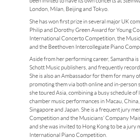
Changes 
been invited to have its own concerts at Steinwa
less tha
London, Milan, Beijing and Tokyo.
We may c
event of 
Correspondence: information relevant to your s
privacy 
This wil
She has won first prize in several major UK co
email. P
fee is £
Other: any other information you choose to prov
Philip and Dorothy Green Award for Young Conc
This Pri
them for
International Concerto Competition, the Mus
prior to
When do we collect personal data?
and the Beethoven Intercollegiate Piano Compe
What per
LTD is 
We will collect information about you when you ent
particip
Personal
Aside from her performing career, Samantha is a
media.
collect 
Schott Music publishers, and frequently record
asked us
Conduct
She is also an Ambassador for them for many of 
Information we collect through our website
Pers
If PIANO
promoting them via both online and in-person 
cont
When you visit our websites, we automatically coll
tuition
she toured Asia, combining a busy schedule of l
numb
zone setting, browser plug-in types and versions an
particip
chamber music performances in Macau, China,
Our website uses cookies. Cookies are text files p
the fees
Paym
distinguish you from other users of the website an
Singapore and Japan. She is a frequent jury me
we use them, see our Cookie Policy.
Competition and the Musicians' Company Mais
Data pro
Digi
and she was invited to Hong Kong to be a jur
PIANO W
webs
What is our lawful basis for processing your data?
International Piano Competition.
Protecti