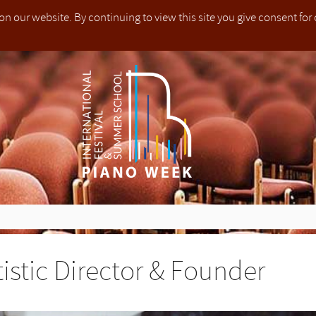
on our website. By continuing to view this site you give consent for
he festival whilst on any premises hired by us. To support us in this process, parents (or nominated guardians) must attend and supervise c
t jedes Kindes, das an dem Festival teilnimmt, auf allen von uns gemieteten Räumlichkeiten sicherzustellen. Um uns in diesem Prozes
quentano il festival, all'interno di tutti i locali da noi utilizzati. Per sostenerci in questo processo, i genitori (o tutori nominati) devono 
为了支持我们的工作，13岁及以下孩子的家长(或监护人)必须参加整个钢琴节活动并对孩子进行监督.
le. The only exception is in the instance where a participant is unable to attend due to health issues, whereby a doctor’s note must be p
to fatto, questo non è rimborsabile. L'unica eccezione è nel caso in cui un partecipante non è in grado di partecipare a causa di problemi
不能参加，以上交的医生证明为准.
, werden sie nicht zurückerstattet. Einzige Ausnahme hier ist, dass ein Teilnehmer aufgrund gesundheitlicher Probleme nicht teilnehme
 relatives take responsibility for their own safety when entering those areas.
nti e i parenti si assumono la responsabilità per la propria sicurezza quando all'ingresso delle suddette sale.
身安全.
e not yet opened.
 yet opened.
yet opened.
e not yet opened.
e not yet opened.
yet opened.
 our control, applications for
London (Dulwich College)
in July 2023 
Teilnehmer und Verwandte übernehmen die Verantwortung für ihre eigene Sicherheit beim Betreten dieser Gebiete.
d summer school founded in 2013 with residencies in Europe and Asi
stival & Summer School, which is owned and managed by [PIANO WEEK LTD
 place in
 place in
mmes available in
)
)
)
)
in February 2022 open to pianists of any age and ability in all time 
in February 2022 open to pianists of any age and ability in all time 
in February 2022 open to pianists of any age and ability in all time 
in February 2022 open to pianists of any age and ability in all time 
London (Dulwich College)
London (Dulwich College)
Rugby (Rugby School)
between 25th-30th July 2022,
between 25th-30th July 2022,
between 16th – 23rd July 202
B
B
tice
ions for PIANO WEEK Weston Rhyn 2022 have not yet opened.
ions for PIANO WEEK Foligno 2023 have not yet opened.
ions for PIANO WEEK Rugby 2022 have not yet opened.
ions for PIANO WEEK Weston Rhyn 2022 have not yet opened.
ions for PIANO WEEK Weston Rhyn 2022 have not yet opened.
ions for PIANO WEEK Tokyo 2023 have not yet opened.
ote that due to operational reasons beyond our control, applicat
nisers of PIANO WEEK will make every effort to ensure the health and 
anisatoren von PIANO WEEK werden alle Anstrengungen unternehmen
zzazione di PIANO WEEK farà ogni sforzo per garantire la salute e la 
的组织者会尽一切努力保证每个参加钢琴节的孩子在我们租用地
er classes and courses for pianists of any age and ability alongsid
 to be bound by the Terms and Conditions as set out below.
med international faculty.
ly 2022 and
ly 2022 and
5th Online Edition (Worldwide)
5th Online Edition (Worldwide)
taking place between 25th
taking place between 25th
Dulwich College)
ild attending the festival whilst on any premises hired by us. To supp
it und Sicherheit jedes Kindes, das an dem Festival teilnimmt, auf 
i bambini che frequentano il festival, all'interno di tutti i locali da noi u
.在这个过程中，为了支持我们的工作，13岁及以下孩子的家长(或
in July 2023 are now closed.
ted in England and Wales under company number 08325934. Our regis
EK is a touring international festival and summer school founded
the website of PIANO WEEK International Festival & Summer School,
cess, parents (or nominated guardians) must attend and supervise
ieteten Räumlichkeiten sicherzustellen. Um uns in diesem Pr
enerci in questo processo, i genitori (o tutori nominati) devono part
加整个钢琴节活动并对孩子进行监督.
ore about the
e about our in-person residencies taking place in
ore about the
ore about the
ore about the
e about our in-person residencies taking place in
5th Online Edition (Worldwide)
5th Online Edition (Worldwide)
5th Online Edition (Worldwide)
5th Online Edition (Worldwide)
in February 2022
in February 2022
in February 2022
in February 2022
London (Dulwich 
London (Dulwich 
idencies in Europe and Asia. We provide educational services as wel
nd managed by [PIANO WEEK LTD]. If the user of this website [T
ir responsibility whilst the children participate at the festival.
tzen, müssen Eltern (oder nominierte Erziehungsberechtigte) ihre 
re i bambini fino a 13 anni di età per tutta la durata del festival.
of any age and ability in all time zones.
 25th-30th July 2022,
of any age and ability in all time zones.
of any age and ability in all time zones.
of any age and ability in all time zones.
 25th-30th July 2022,
re about our in-person and online programmes available in
Banbury (Tudor Hall School)
Banbury (Tudor Hall School)
between 10th-1
between 10th-1
Rugb
y by writing to: The Data Controller, PIANO WEEK Ltd, 20-2
ances throughout the year by producing master classes and cou
es any goods or services from the website, they agree to be boun
ection of his computer system including computer hardware softwar
s zu 13 Jahren und während der gesamten Dauer des Festivals beaufsic
不可退款.一旦节日费用全款成功提交，便不可进行退款. 唯一的
ugby (Rugby School)
ugby (Rugby School)
between 16th – 23rd July 2023 (Week I) and between 23rd – 30th J
between 17th-24th July 2022 and
between 17th-24th July 2022 and
5th Onlin
5th Onlin
 of any age and ability alongside professional concerts open to th
d Conditions as set out below.
s who may access or be otherwise connected to the User’s computer 
ide)
ide)
, boasting state-of-the-art facilities and an esteemed international fac
sits are non-refundable. Once full payment of the festival fees has b
depositi non sono rimborsabili. Una volta che il pagamento compl
于健康问题而不能参加，以上交的医生证明为准.
taking place between 25th-30th July. All courses are open to pi
taking place between 25th-30th July. All courses are open to pi
ains what personal information we may collect about you when you r
[PIANO WEEK LTD] is a limited company, incorporated in England a
otherwise received from this website are free from viruses, worms, Tr
and ability.
and ability.
 non-refundable. The only exception is in the instance where a parti
ngen werden nicht zurückerstattet. Sobald die Zahlung der Festiva
 del festival è stato fatto, questo non è rimborsabile. L'unica eccezi
and any other ways you may engage with us.
ompany number 08325934. Our registered office is at 20-22 Wenlo
ns of use
security quality or propriety of any website which may be accessed th
o attend due to health issues, whereby a doctor’s note must be pre
ig erfolgt ist, werden sie nicht zurückerstattet. Einzige Ausnahme hier 
cui un partecipante non è in grado di partecipare a causa di pro
ations in respect of data protection and privacy. This policy sets o
习室可能位于出入受限的楼群中，在进入这些区域时所有的参加
 N1 7GU.
d to have been caused by the use of or reliance on information contai
r assumes full responsibility for the protection of his compute
nisers.
lnehmer aufgrund gesundheitlicher Probleme nicht teilnehmen kan
per cui un certificato medico deve essere presentato agli organizzatori
may collect about you. It outlines what we do with any data we collec
行负责自己的人身安全.
tistic Director & Founder
contact us about this Privacy Policy by writing to: The Data Controll
 this website are independent websites over which PIANO WEEK LTD
ng computer hardware software and stored data on his compute
nisatoren ein Arztbrief vorgelegt werden muss.
is policy also tells you about your rights in respect of the personal 
Ltd, 20-22 Wenlock Road, London, N1 7GU or via 
way endorsed by PIANO WEEK LTD.
g hardware software and stored data of third parties who may acc
how we handle personal data.
the practice rooms may be situated in buildings with limited or 
elle sale di prova possono essere situate in edifici con accesso l
ntroller@pianoweek.com
se connected to the User’s computer system. The User will as
All participants and relatives take responsibility for their own sa
der Übungsräume können sich in Gebäuden mit begrenztem oder sch
e. Tutti i partecipanti e i parenti si assumono la responsabilità per l
ead this privacy policy carefully. It explains what personal informati