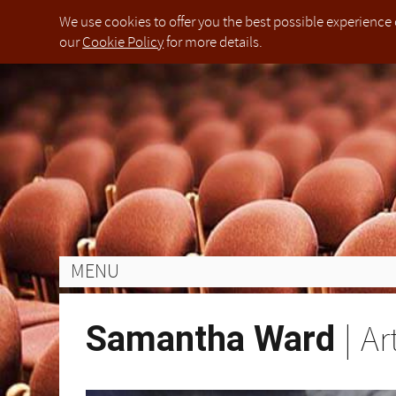
We use cookies to offer you the best possible experience 
our
Cookie Policy
for more details.
The organisers of PIANO WEEK will make every effort to ensure the health and safety of every child attending t
Die Organisatoren von PIANO WEEK werden alle Anstrengungen unternehmen, um die Gesundheit und Sicherhei
L'Organizzazione di PIANO WEEK farà ogni sforzo per garantire la salute e la sicurezza di tutti i bambini che fre
钢琴周的组织者会尽一切努力保证每个参加钢琴节的孩子在我们租用地点的健康与安全.在这个过程中，
Jahren und während der gesamten Dauer des Festivals beaufsichtigen.
All deposits are non-refundable. Once full payment of the festival fees has been made, they are non-refundab
Tutti i depositi non sono rimborsabili. Una volta che il pagamento completo delle parcelle del festival è sta
定金均不可退款.一旦节日费用全款成功提交，便不可进行退款. 唯一的例外是参加者由于健康问题而
Einzahlungen werden nicht zurückerstattet. Sobald die Zahlung der Festivalgebühren vollständig erfolgt ist
Some of the practice rooms may be situated in buildings with limited or difficult access. All participants and
Alcune delle sale di prova possono essere situate in edifici con accesso limitato o difficile. Tutti i partecipa
一些练习室可能位于出入受限的楼群中，在进入这些区域时所有的参加者及其家人要自行负责自己的人
About us
Legal notice
Applications for PIANO WEEK Weston Rhyn 2022 hav
Applications for PIANO WEEK Foligno 2023 have not
Applications for PIANO WEEK Rugby 2022 have not 
Applications for PIANO WEEK Weston Rhyn 2022 hav
Applications for PIANO WEEK Weston Rhyn 2022 hav
Applications for PIANO WEEK Tokyo 2023 have not 
Please note that due to operational reasons beyond
Einige der Übungsräume können sich in Gebäuden mit begrenztem oder schwierigem Zugang befinden. Alle 
PIANO WEEK is a touring international festival an
This is the website of PIANO WEEK International Fe
Read more about the
Read more about our in-person residencies taking
Read more about the
Read more about the
Read more about the
Read more about our in-person residencies taking
Read more about our in-person and online progra
5th Online Edition (Worldwide
5th Online Edition (Worldwide
5th Online Edition (Worldwide
5th Online Edition (Worldwide
About us
Legal no
Applicat
Applicat
Applicat
Applicat
Applicat
Applicat
Please n
The orga
Die Org
L'Organi
钢琴周
performances throughout the year by producing mast
any goods or services from the website, they agree
2022,
2022,
II), boasting state-of-the-art facilities and an estee
Rugby (Rugby School)
Rugby (Rugby School)
between 17th-24th Ju
between 17th-24th Ju
London (
every ch
Gesundhe
di tutti 
与安全
[PIANO WEEK LTD] is a limited company, incorpora
PIANO WE
This is 
age and ability.
age and ability.
this pro
uns gem
Per sost
必须参
Read m
Read mor
Read m
Read m
Read m
Read mor
7GU.
Conditions of use
with res
owned a
under the
unterstü
sorveglia
pianists 
between
pianists 
pianists 
pianists 
between
Read mo
You can contact us about this Privacy Polic
perform
purchas
The User assumes full responsibility for the prot
Alter bi
2022,
2022,
School)
定金均
R
R
data.controller@pianoweek.com
pianists
Terms an
hardware software and stored data of third partie
(Worldw
(Worldw
(Week II)
All depo
Tutti i 
加者由
Please read this privacy policy carefully. It expl
MENU
public. 
ensuring that program or other data downloaded or 
any age 
any age 
they are
Einzahlu
parcelle
concert tickets and subscribe to our mailing lists, 
under c
Conditio
PIANO WEEK LTD makes no representations as to the 
unable t
vollständ
caso in 
We are committed to complying with our legal oblig
一些练
London,
content or for any loss or damage caused or allege
The Use
the orga
ein Tei
salute, 
data and it describes the types of personal data we 
人要自
Samantha Ward
|
Ar
You can 
there from. Connected websites accessed through
includi
den Orga
bases on which we rely for processing your data. Th
WEEK 
editorial or of any other kind and are not in any 
includin
to exercise your rights, or to find out more about 
Some of 
Alcune d
data.co
otherwi
access. 
Einige 
difficil
Please r