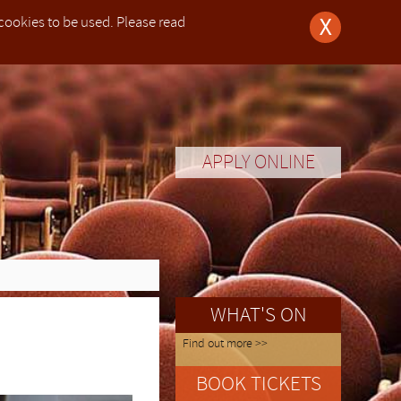
 cookies to be used. Please read
X
hildren under their responsibility whilst the children participate at the festival.
s zu unterstützen, müssen Eltern (oder nominierte Erziehungsberechtigte) ihre Kinder im Alter bis zu 13
partecipare e sorvegliare i bambini fino a 13 anni di età per tutta la durata del festival.
resented to the organisers.
 di salute, per cui un certificato medico deve essere presentato agli organizzatori.
n kann, wobei den Organisatoren ein Arztbrief vorgelegt werden muss.
are now closed.
a. We provide educational services as well as live
]. If the user of this website [The User] purchases
zones.
zones.
zones.
zones.
3 (Week I) and between 23rd – 30th July 2023 (Week
anbury (Tudor Hall School)
anbury (Tudor Hall School)
between 10th-17th July
between 10th-17th July
APPLY ONLINE
ions for
safety of
, um die
sicurezza
点的健康
e professional concerts open to the general public.
-30th July. All courses are open to pianists of any
-30th July. All courses are open to pianists of any
ort us in
allen von
tilizzati.
监护人)
tered office is at 20-22 Wenlock Road, London, N1
 in 2013
 which is
 children
ozess zu
ecipare e
 open to
 open to
 open to
 open to
College)
College)
l as live
he User]
Kinder im
7th July
7th July
y (Rugby
2 Wenlock Road, London, N1 7GU or via email:
rses for
d by the
e and stored data on his computer system including
htigen.
例外是参
uly 2023
e Edition
e Edition
e general
system. The User will assume the responsibility of
ulty.
een made,
eto delle
anists of
anists of
egister for one of our courses, showcases, purchase
nd Wales
ojan horses or other items of a destructive nature.
cipant is
lgebühren
one è nel
ck Road,
rough this website and accepts no liability for the
sented to
ist, dass
blemi di
ut the principles we apply when processing personal
者及其家
WHAT'S ON
ned in such websites or goods or services purchased
r system
n, wobei
.
t about you, how we will keep it secure and the legal
er, PIANO
 does not exercise any control whether financial
r system
Find out more >>
information we hold about you, and how to contact us
email:
ess or be
difficult
imitato o
BOOK TICKETS
sume the
fety when
wierigem
a propria
on we may